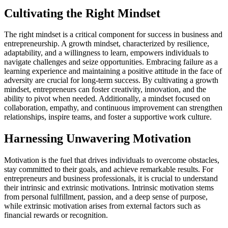
Cultivating the Right Mindset
The right mindset is a critical component for success in business and
entrepreneurship. A growth mindset, characterized by resilience,
adaptability, and a willingness to learn, empowers individuals to
navigate challenges and seize opportunities. Embracing failure as a
learning experience and maintaining a positive attitude in the face of
adversity are crucial for long-term success. By cultivating a growth
mindset, entrepreneurs can foster creativity, innovation, and the
ability to pivot when needed. Additionally, a mindset focused on
collaboration, empathy, and continuous improvement can strengthen
relationships, inspire teams, and foster a supportive work culture.
Harnessing Unwavering Motivation
Motivation is the fuel that drives individuals to overcome obstacles,
stay committed to their goals, and achieve remarkable results. For
entrepreneurs and business professionals, it is crucial to understand
their intrinsic and extrinsic motivations. Intrinsic motivation stems
from personal fulfillment, passion, and a deep sense of purpose,
while extrinsic motivation arises from external factors such as
financial rewards or recognition.