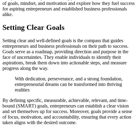
of goals, mindset, and motivation and explore how they fuel success
for aspiring entrepreneurs and established business professionals
alike.
Setting Clear Goals
Setting clear and well-defined goals is the compass that guides
entrepreneurs and business professionals on their path to success.
Goals serve as a roadmap, providing direction and purpose in the
face of uncertainties. They enable individuals to identify their
aspirations, break them down into actionable steps, and measure
progress along the way.
With dedication, perseverance, and a strong foundation,
entrepreneurial dreams can be transformed into thriving
realities
By defining specific, measurable, achievable, relevant, and time-
bound (SMART) goals, entrepreneurs can establish a clear vision
and set themselves up for success. Moreover, goals provide a sense
of focus, motivation, and accountability, ensuring that every action
taken aligns with the desired outcome.