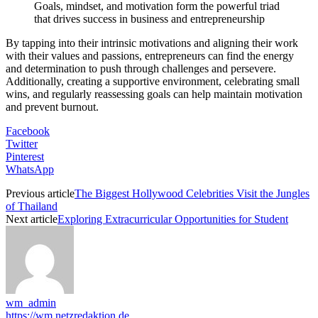
Goals, mindset, and motivation form the powerful triad
that drives success in business and entrepreneurship
By tapping into their intrinsic motivations and aligning their work
with their values and passions, entrepreneurs can find the energy
and determination to push through challenges and persevere.
Additionally, creating a supportive environment, celebrating small
wins, and regularly reassessing goals can help maintain motivation
and prevent burnout.
Facebook
Twitter
Pinterest
WhatsApp
Previous article
The Biggest Hollywood Celebrities Visit the Jungles
of Thailand
Next article
Exploring Extracurricular Opportunities for Student
wm_admin
https://wm.netzredaktion.de