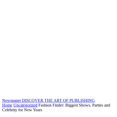
Newspaper
DISCOVER THE ART OF PUBLISHING
Home
Uncategorized
Fashion Finder: Biggest Shows, Parties and
Celebrity for New Years