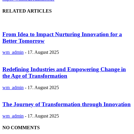
RELATED ARTICLES
From Idea to Impact Nurturing Innovation for a
Better Tomorrow
wm_admin
-
17. August 2025
Redefining Industries and Empowering Change in
the Age of Transformation
wm_admin
-
17. August 2025
The Journey of Transformation through Innovation
wm_admin
-
17. August 2025
NO COMMENTS