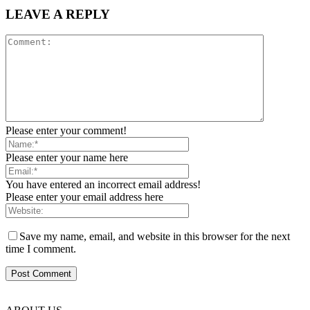
LEAVE A REPLY
Please enter your comment!
Please enter your name here
You have entered an incorrect email address!
Please enter your email address here
Save my name, email, and website in this browser for the next
time I comment.