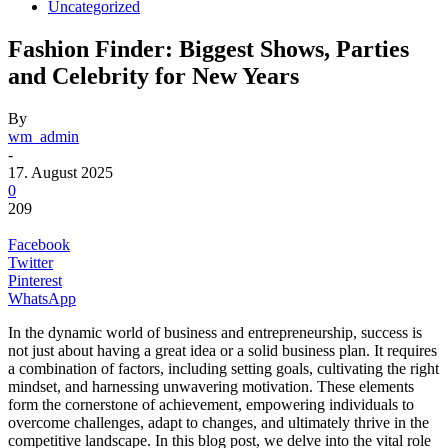
Uncategorized
Fashion Finder: Biggest Shows, Parties
and Celebrity for New Years
By
wm_admin
-
17. August 2025
0
209
Facebook
Twitter
Pinterest
WhatsApp
In the dynamic world of business and entrepreneurship, success is
not just about having a great idea or a solid business plan. It requires
a combination of factors, including setting goals, cultivating the right
mindset, and harnessing unwavering motivation. These elements
form the cornerstone of achievement, empowering individuals to
overcome challenges, adapt to changes, and ultimately thrive in the
competitive landscape. In this blog post, we delve into the vital role