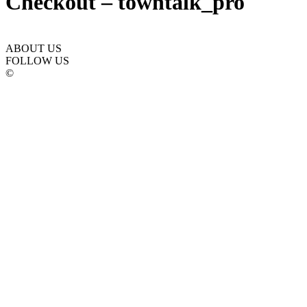
Checkout – towntalk_pro
ABOUT US
FOLLOW US
©