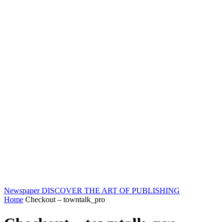
Newspaper
DISCOVER THE ART OF PUBLISHING
Home
Checkout – towntalk_pro