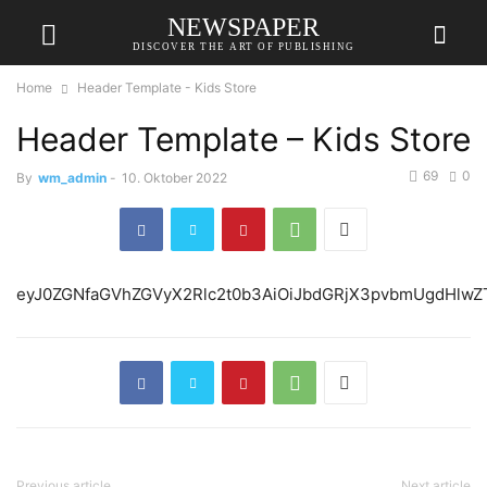
NEWSPAPER
DISCOVER THE ART OF PUBLISHING
Home
Header Template - Kids Store
Header Template – Kids Store
69
0
By
wm_admin
-
10. Oktober 2022
eyJ0ZGNfaGVhZGVyX2
Previous article
Next article