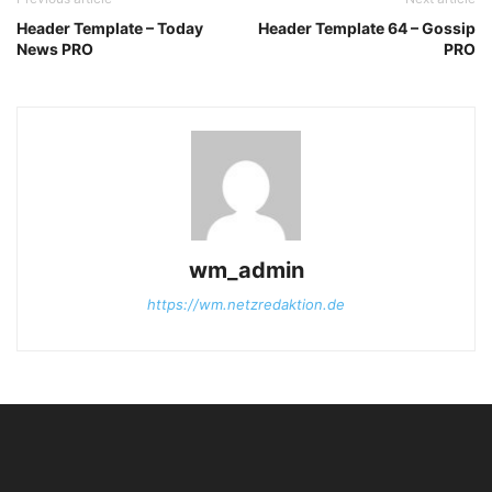
Header Template – Today
Header Template 64 – Gossip
News PRO
PRO
wm_admin
https://wm.netzredaktion.de