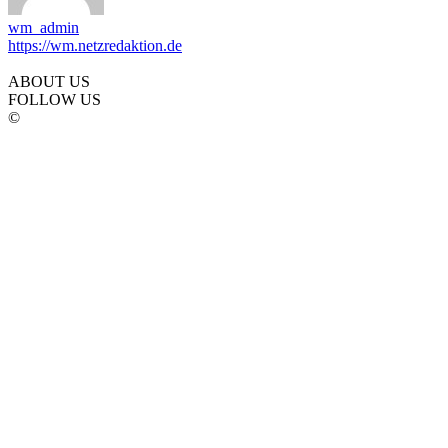
wm_admin
https://wm.netzredaktion.de
ABOUT US
FOLLOW US
©