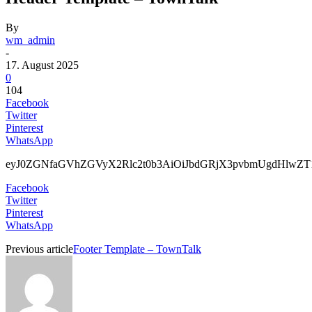
By
wm_admin
-
17. August 2025
0
104
Facebook
Twitter
Pinterest
WhatsApp
eyJ0ZGNfaGVhZGV
Facebook
Twitter
Pinterest
WhatsApp
Previous article
Footer Template – TownTalk