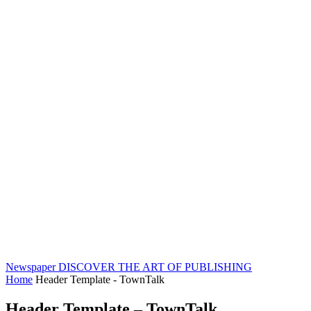
Newspaper
DISCOVER THE ART OF PUBLISHING
Home
Header Template - TownTalk
Header Template – TownTalk